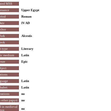
ated MSS
enance
Upper Egypt
riod
Roman
ate
IV AD
thor
ork
Alcestis
ook
t type
Literary
tic medium
Latin
enre
Epic
bject
ations
guage
Latin
habet
Latin
trations
no
 other papyri
no
d in medieval
no
MSS