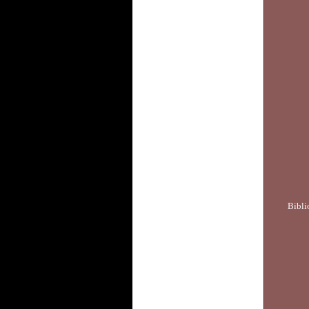
Bibli