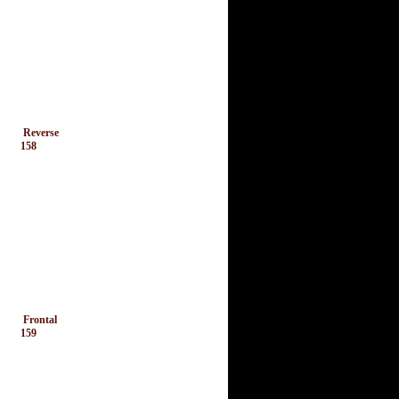
Reverse
158
Frontal
159