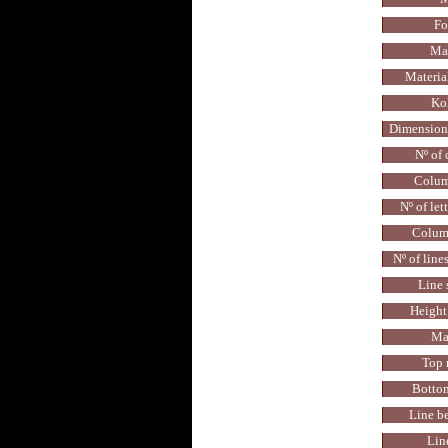
Fo
Mat
Materia
Kol
Dimensions
Nº of
Colum
Nº of let
Colum
Nº of line
Line 
Height 
Ma
Top 
Botto
Line b
Lin