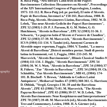
R. Roca-Puig, “New literary Latin texts in the Papyri
Barcinonenses Collection: Hexameters on Alcestis”, Proceedings
of the XIV International Congress of Papyrologists, London,
1975: 111-112. R. Roca-Puig (ed. pr. partial), El mite d'Alcestis.
Papir de Barcelona, Inventari n.º 158-161, Barcelona, 1980. R.
Roca-Puig, Alcestis. Hexàmetres Llatins, Barcelona, 1982. W. D.
Lebek, "Das neue Alcestis-Gedicht der Papyri Barcinonenses",
ZPE 52 (1983) 1-29. P. J. Parsons, R. G. M. Nisbet, G. O.
Hutchinson, "Alcestis in Barcelona", ZPE 52 (1983) 31-36. J.
Schwartz, "Le papyrus latin d’Alceste et l’oeuvre de Claudien",
ZPE 52 (1983) 37-39. M. Marcovich, "Alcestis Barcinonensis",
ICS 9 (1984) 111-134. V. Tandoi (ed.), Anonymi Carmen de
Alcestide nuper repertum, Foggia, 1984. V. Tandoi, "La nuova
Alcesti di Barcellona",Disiecti membra poetae. Studi di poesia
latina in frammenti, vol. 1, Foggia, 1984: 233-245. M.
Marcovich, "Alcestis Barcinonensis", Illinois Classical Studies 9
(1984) 111-134. J. Diggle, "Alcestis Barcinonensis" ZPE 54
(1984) 36. W. S. Watt, "Alcestis in Barcelona", ZPE 54 (1984) 37
R. Führer, "Zur "Alcestis in Barcelona"", ZPE 54 (1984) 39. Ch.
ography
Schäublin, "Zur Alcestis Barcinonensis", MH 41, (1984): 174-
181. B. Bischoff - V. Brown, "Addenda to Codices Latini
Antiquiores", Mediaeval Studies 47 (1985) 360-361. G. Harrison
D. Obbink, "Vergil, Georgics I 36–39 and the Barcelona
Alcestis", ZPE 63 (1986) 75-81. M. Marcovich, "The Alcestis
Papyrus Revisited", ZPE 65 (1986) 39-57. W. D. Lebek, "Die
Alcestis Barcinonensis: Neue Konjekturen und Interpretationen"
ZPE 70 (1987) 39-48. M. Marcovich (ed.), Alcestis Barcinonensis
Text and Commentary, Leiden, 1988. H. A. Gärtner (ed.),