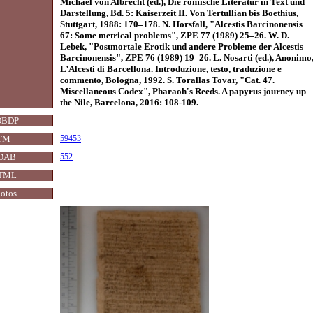
Michael von Albrecht (ed.), Die römische Literatur in Text und
Darstellung, Bd. 5: Kaiserzeit II. Von Tertullian bis Boethius,
Stuttgart, 1988: 170–178. N. Horsfall, "Alcestis Barcinonensis
67: Some metrical problems", ZPE 77 (1989) 25–26. W. D.
Lebek, "Postmortale Erotik und andere Probleme der Alcestis
Barcinonensis", ZPE 76 (1989) 19–26. L. Nosarti (ed.), Anonimo
L’Alcesti di Barcellona. Introduzione, testo, traduzione e
commento, Bologna, 1992. S. Torallas Tovar, "Cat. 47.
Miscellaneous Codex", Pharaoh's Reeds. A papyrus journey up
the Nile, Barcelona, 2016: 108-109.
DBDP
TM
59453
DAB
552
TML
otos