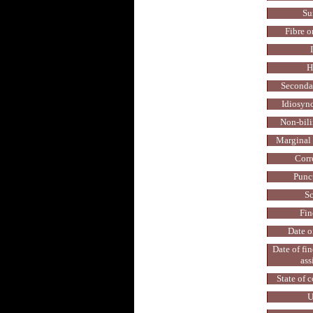
Su
Fibre o
H
Secondar
Idiosyncr
Non-bilin
Marginal 
Corr
Punc
Sc
Fin
Date o
Date of fi
ass
State of 