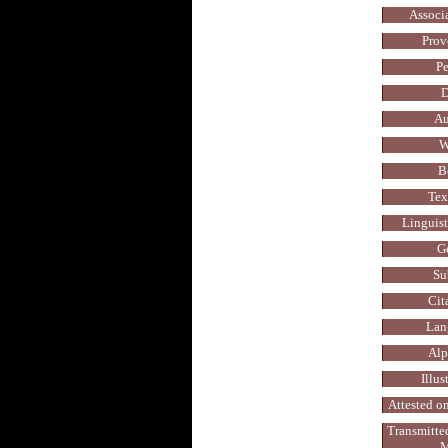
Associ
Prov
Pe
D
Au
W
B
Tex
Linguis
G
Su
Cit
Lan
Alp
Illus
Attested on
Transmitte