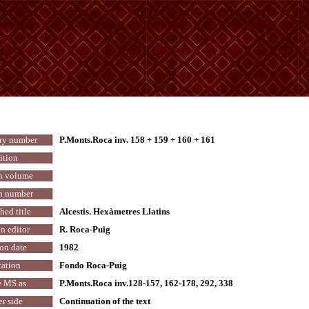
ry number
P.Monts.Roca inv. 158 + 159 + 160 + 161
ition
n volume
n number
hed title
Alcestis. Hexàmetres Llatins
n editor
R. Roca-Puig
on date
1982
ation
Fondo Roca-Puig
 MS as
P.Monts.Roca inv.128-157, 162-178, 292, 338
r side
Continuation of the text