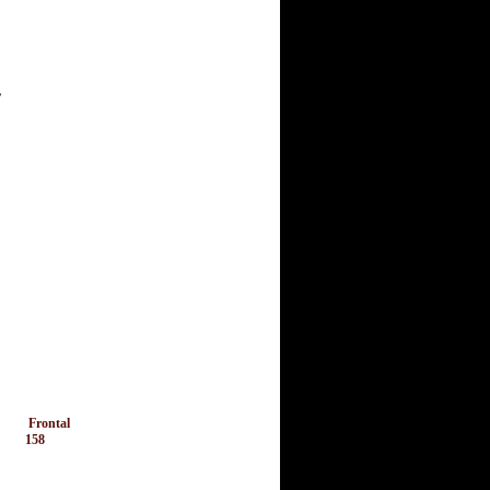
,
Frontal
158