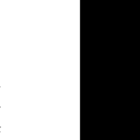
.
,
,
.