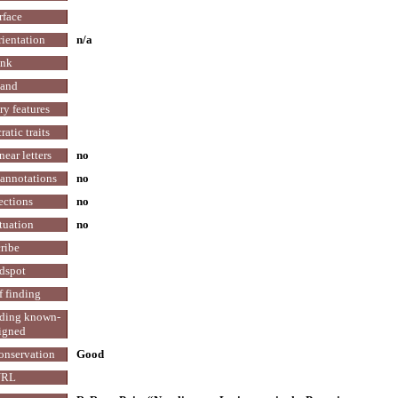
rface
rientation
n/a
Ink
and
y features
atic traits
ear letters
no
annotations
no
ections
no
tuation
no
ribe
dspot
f finding
nding known-
igned
conservation
Good
URL