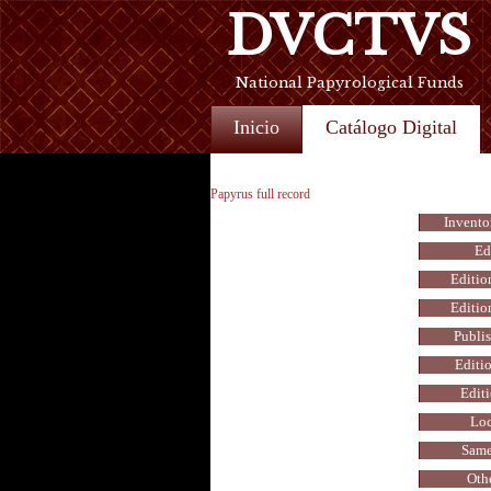
DVCTVS
National Papyrological Funds
Inicio
Catálogo Digital
Papyrus full record
Invento
Ed
Editio
Editio
Publis
Editio
Editi
Loc
Same
Othe