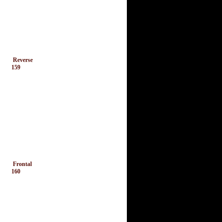
Reverse
159
Frontal
160