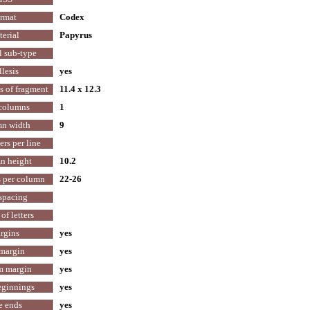
rmat
Codex
erial
Papyrus
l sub-type
lesis
yes
 of fragment
11.4 x 12.3
 columns
1
n width
9
ters per line
n height
10.2
s per column
22-26
spacing
of letters
rgins
yes
margin
yes
m margin
yes
eginnings
yes
e ends
yes